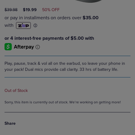
ORIGINAL
DISCOUNTED
$39.98
$19.99
50% OFF
PRICE
PRICE
Play, pause, track & vol all on the earbud, so leave your phone in
your pack! Dual mics provide call clarity. 33 hrs of battery life.
Out of Stock
Sorry, this item is currently out of stock. We’re working on getting more!
Share