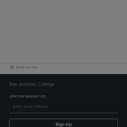
BACK TO TOP
San Antonio College
JOIN THE MAILING LIST
Sign Up