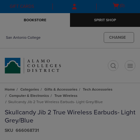
Skip
Skip
Open
(0)
GIFT CARDS
to
to
cart
main
main
menu
BOOKSTORE
SPIRIT SHOP
content
navigation
menu
CHANGE
San Antonio College
t
Home
Categories
Gifts & Accessories
Tech Accessories
Computer & Electronics
True Wireless
Skullcandy Jib 2 True Wireless Earbuds- Light Grey/Blue
Skullcandy Jib 2 True Wireless Earbuds- Light
Grey/Blue
S​K​U
666068731