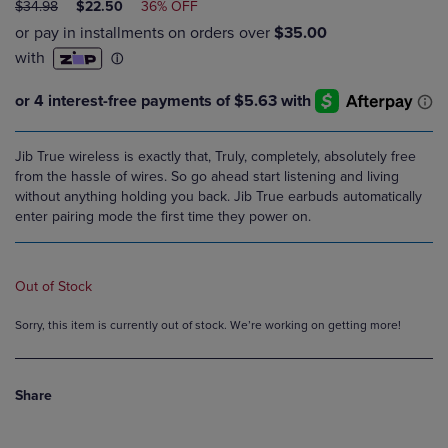
ORIGINAL
DISCOUNTED
$34.98
$22.50
36% OFF
PRICE
PRICE
Jib True wireless is exactly that, Truly, completely, absolutely free
from the hassle of wires. So go ahead start listening and living
without anything holding you back. Jib True earbuds automatically
enter pairing mode the first time they power on.
Out of Stock
Sorry, this item is currently out of stock. We’re working on getting more!
Share