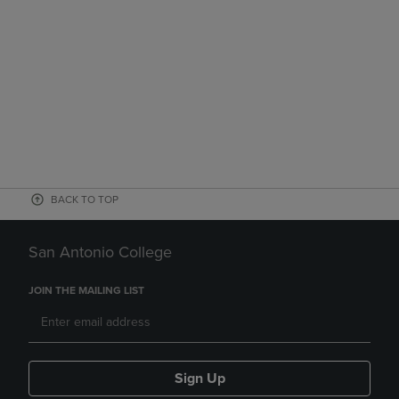
BACK TO TOP
San Antonio College
JOIN THE MAILING LIST
Sign Up