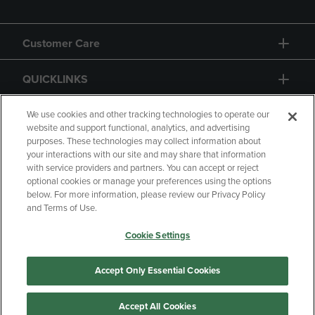
Customer Care
QUICKLINKS
GIFT CARD
We use cookies and other tracking technologies to operate our
website and support functional, analytics, and advertising
purposes. These technologies may collect information about
your interactions with our site and may share that information
with service providers and partners. You can accept or reject
optional cookies or manage your preferences using the options
below. For more information, please review our Privacy Policy
Copyright
Privacy Policy
Accessibility
and Terms of Use.
Terms of Use
CA Privacy Policy
Cookie Settings
Returns and Refunds
Your Privacy Choices
Manage My Data
Accept Only Essential Cookies
Accept All Cookies