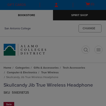
Skip
Skip
Open
(0)
GIFT CARDS
to
to
cart
main
main
menu
BOOKSTORE
SPIRIT SHOP
content
navigation
menu
CHANGE
San Antonio College
t
Home
Categories
Gifts & Accessories
Tech Accessories
Computer & Electronics
True Wireless
Skullcandy Jib True Wireless Headphone
Skullcandy Jib True Wireless Headphone
S​K​U
598318725
Sale