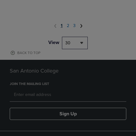
1
2
3
View
30
BACK TO TOP
San Antonio College
JOIN THE MAILING LIST
Sign Up