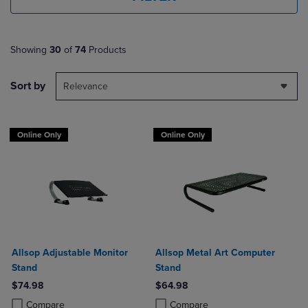
Showing
30
of
74
Products
Sort by
Relevance
Online Only
Online Only
Allsop Adjustable Monitor
Allsop Metal Art Computer
Stand
Stand
$74.98
$64.98
Product added, Select 2 to 4 Products to Compare, Items added for c
Product removed, Select 2 to 4 Products to Compare, Items added for
Product added, Select 2 to 4 Produ
Product removed, Select 2 to 4 Pro
Compare
Compare