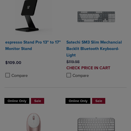
espresso Stand Pro 13" to 17"
Satechi SM3 Slim Mechancial
Monitor Stand
Backlit Bluetooth Keyboard-
Light
ORIGINAL PRICE
$119.98
$109.00
DISCOUNTED
CHECK PRICE IN CART
Product added, Select 2 to 4 Products to Compare, Items added for c
Product removed, Select 2 to 4 Products to Compare, Items added for
PRICE
Product added, Select 2 to 4 Produ
Product removed, Select 2 to 4 Pro
Compare
Compare
Online Only
Sale
Online Only
Sale