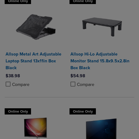
Online Only
Online Only
Allsop Metal Art Adjustable
Allsop Hi-Lo Adjustable
Laptop Stand 13x11in Box
Monitor Stand 15.8x9.5x2.8in
Black
Box Black
$38.98
$54.98
Product added, Select 2 to 4 Products to Compare, Items added for c
Product removed, Select 2 to 4 Products to Compare, Items added for
Product added, Select 2 to 4 Produ
Product removed, Select 2 to 4 Pro
Compare
Compare
Online Only
Online Only