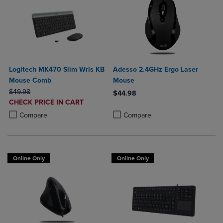
Logitech MK470 Slim Wrls KB
Adesso 2.4GHz Ergo Laser
Mouse Comb
Mouse
ORIGINAL PRICE
$49.98
$44.98
DISCOUNTED
CHECK PRICE IN CART
Product added, Select 2 to 4 Produ
Product removed, Select 2 to 4 Pro
PRICE
Product added, Select 2 to 4 Products to Compare, Items added for c
Product removed, Select 2 to 4 Products to Compare, Items added for
Compare
Compare
Online Only
Online Only