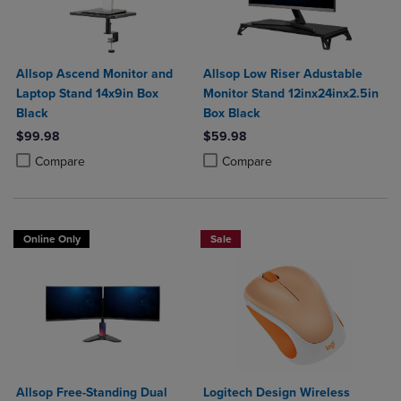
Allsop Ascend Monitor and
Allsop Low Riser Adustable
Laptop Stand 14x9in Box
Monitor Stand 12inx24inx2.5in
Black
Box Black
$99.98
$59.98
Product added, Select 2 to 4 Products to Compare, Items added for c
Product removed, Select 2 to 4 Products to Compare, Items added for
Product added, Select 2 to 4 Produ
Product removed, Select 2 to 4 Pro
Compare
Compare
Online Only
Sale
Allsop Free-Standing Dual
Logitech Design Wireless