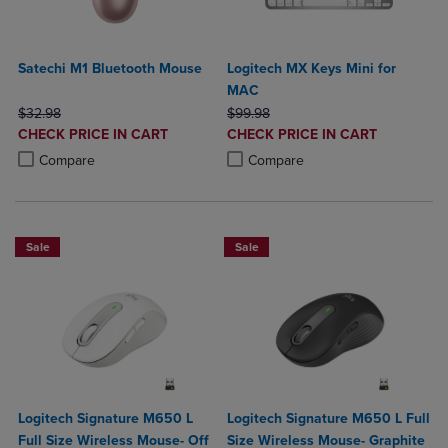
Satechi M1 Bluetooth Mouse
Logitech MX Keys Mini for
MAC
ORIGINAL PRICE
ORIGINAL PRICE
$32.98
$99.98
DISCOUNTED
DISCOUNTED
CHECK PRICE IN CART
CHECK PRICE IN CART
PRICE
PRICE
Product added, Select 2 to 4 Products to Compare, Items added for c
Product removed, Select 2 to 4 Products to Compare, Items added for
Product added, Select 2 to 4 Produ
Product removed, Select 2 to 4 Pro
Compare
Compare
Sale
Sale
Logitech Signature M650 L
Logitech Signature M650 L Full
Full Size Wireless Mouse- Off
Size Wireless Mouse- Graphite