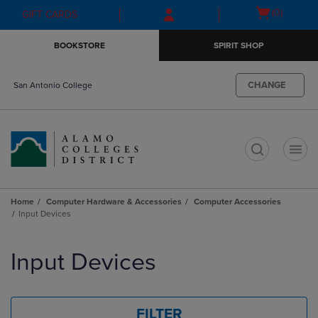
Skip
Skip
Open
(0)
GIFT CARDS
to
to
cart
main
main
menu
BOOKSTORE
SPIRIT SHOP
content
navigation
menu
CHANGE
San Antonio College
t
Home
Computer Hardware & Accessories
Computer Accessories
Input Devices
Skip
to
Input Devices
products
FILTER