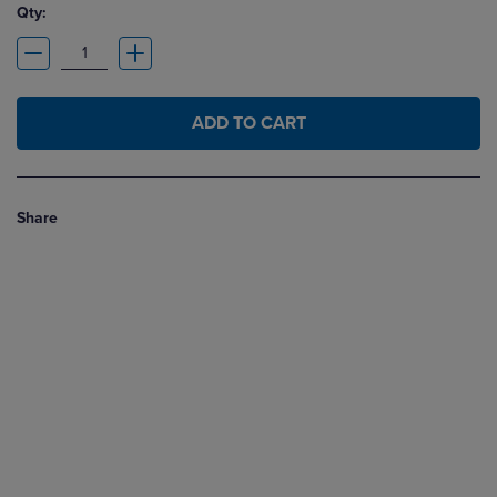
Qty:
ADD TO CART
Share