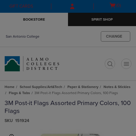
Skip
Skip
Open
(0)
GIFT CARDS
to
to
cart
main
main
menu
BOOKSTORE
SPIRIT SHOP
content
navigation
menu
CHANGE
San Antonio College
t
Home
School Supplies/Art&Tech
Paper & Stationery
Notes & Stickies
Flags & Tabs
3M Post-it Flags Assorted Primary Colors, 100 Flags
3M Post-it Flags Assorted Primary Colors, 100
Flags
S​K​U
151924