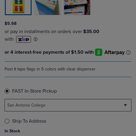
$5.98
Post It tape flags in 5 colors with clear dispenser
FAST In-Store Pickup
San Antonio College
Ship To Address
In Stock