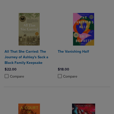
All That She Carried: The
The Vanishing Half
Journey of Ashley's Sack a
Black Family Keepsake
$22.00
$18.00
Product added, Select 2 to 4 Products to Compare, Items added for c
Product removed, Select 2 to 4 Products to Compare, Items added for
Product added, Select 2 to 4 Produ
Product removed, Select 2 to 4 Pro
Compare
Compare