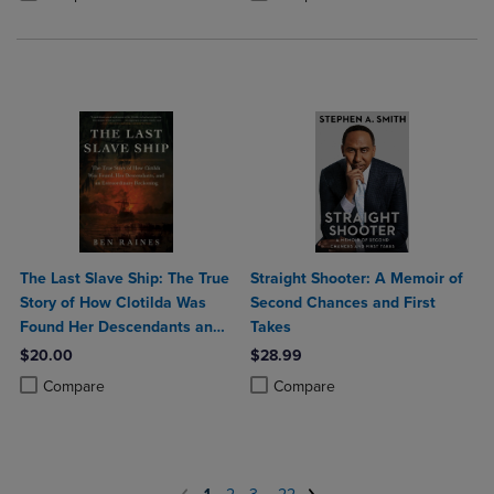
The Last Slave Ship: The True
Straight Shooter: A Memoir of
Story of How Clotilda Was
Second Chances and First
Found Her Descendants and
Takes
an Extraordinary Reckoning
$20.00
$28.99
Product added, Select 2 to 4 Products to Compare, Items added for c
Product removed, Select 2 to 4 Products to Compare, Items added for
Product added, Select 2 to 4 Produ
Product removed, Select 2 to 4 Pro
Compare
Compare