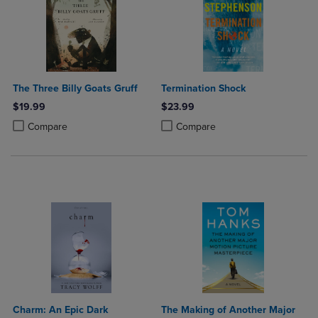
The Three Billy Goats Gruff
Termination Shock
$19.99
$23.99
Product added, Select 2 to 4 Products to Compare, Items added for c
Product removed, Select 2 to 4 Products to Compare, Items added for
Product added, Select 2 to 4 Produ
Product removed, Select 2 to 4 Pro
Compare
Compare
Charm: An Epic Dark
The Making of Another Major