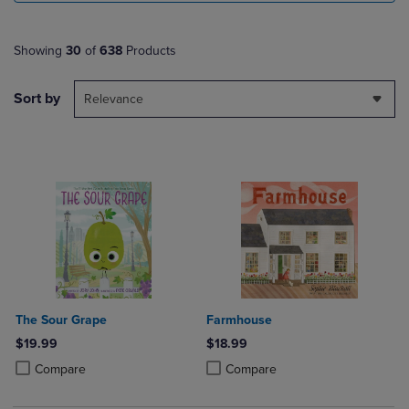
Showing
30
of
638
Products
Sort by
Relevance
The Sour Grape
Farmhouse
$19.99
$18.99
Product added, Select 2 to 4 Products to Compare, Items added for c
Product removed, Select 2 to 4 Products to Compare, Items added for
Product added, Select 2 to 4 Produ
Product removed, Select 2 to 4 Pro
Compare
Compare