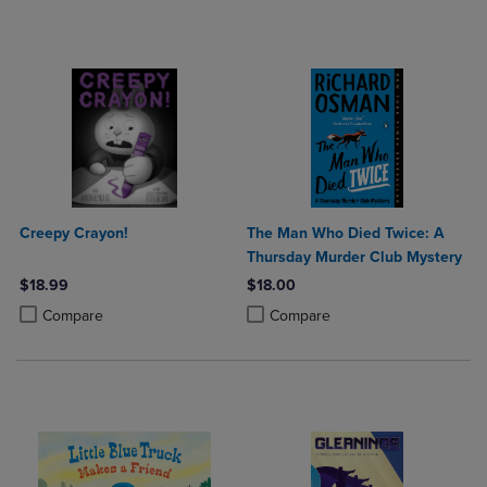
Creepy Crayon!
The Man Who Died Twice: A
Thursday Murder Club Mystery
$18.99
$18.00
Product added, Select 2 to 4 Products to Compare, Items added for c
Product removed, Select 2 to 4 Products to Compare, Items added for
Product added, Select 2 to 4 Produ
Product removed, Select 2 to 4 Pro
Compare
Compare