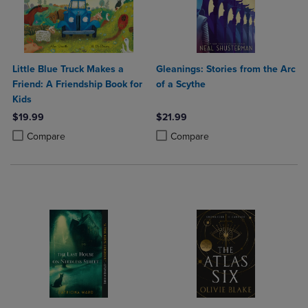
Little Blue Truck Makes a
Gleanings: Stories from the Arc
Friend: A Friendship Book for
of a Scythe
Kids
$19.99
$21.99
Product added, Select 2 to 4 Products to Compare, Items added for c
Product removed, Select 2 to 4 Products to Compare, Items added for
Product added, Select 2 to 4 Produ
Product removed, Select 2 to 4 Pro
Compare
Compare