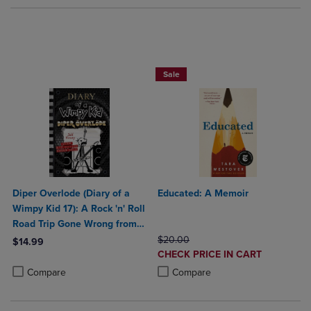
Beach Reads BOGO 50% Off
Sale
Diper Overlode (Diary of a
Educated: A Memoir
Wimpy Kid 17): A Rock 'n' Roll
Road Trip Gone Wrong from
the 1 International
ORIGINAL PRICE
$20.00
$14.99
DISCOUNTED
Bestselling Diary of a Wimpy
CHECK PRICE IN CART
Product added, Select 2 to 4 Products to Compare, Items added for c
Product removed, Select 2 to 4 Products to Compare, Items added for
PRICE
Kid Series (Boo
Product added, Select 2 to 4 Produ
Product removed, Select 2 to 4 Pro
Compare
Compare