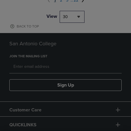
1
2
3
...
22
View
30
BACK TO TOP
San Antonio College
JOIN THE MAILING LIST
Sign Up
Customer Care
QUICKLINKS