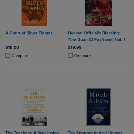
A Court of Silver Flames
Heaven Official's Blessing:
Tian Guan CI Fu (Novel) Vol. 1
$19.00
$19.99
Product added, Select 2 to 4 Products to Compare, Items added for c
Product removed, Select 2 to 4 Products to Compare, Items added for
Product added, Select 2 to 4 Produ
Product removed, Select 2 to 4 Pro
Compare
Compare
The Teachers: A Year Inside
The Stranger in the Lifeboat