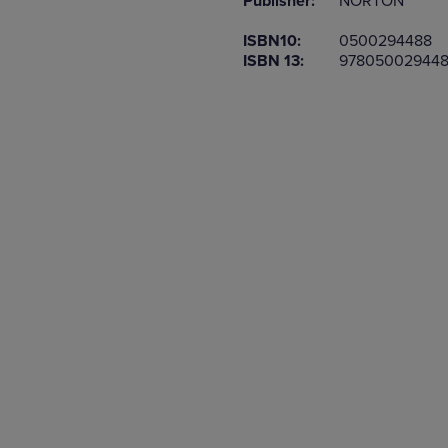
Publisher:
NORTON
TO
TO
PAGE,
PAGE,
ISBN10:
0500294488
OR
OR
ISBN 13:
97805002944
DOWN
DOWN
ARROW
ARROW
KEY
KEY
TO
TO
OPEN
OPEN
SUBMENU.
SUBMENU