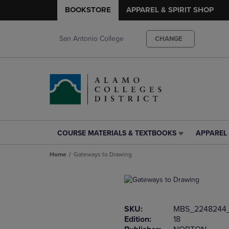
BOOKSTORE
APPAREL & SPIRIT SHOP
San Antonio College
CHANGE
COURSE MATERIALS & TEXTBOOKS
APPAREL 
COURSE
APPAREL
MATERIALS
&
Home
Gateways to Drawing
&
SPIRIT
TEXTBOOKS
SHOP
LINK.
LINK.
PRESS
PRESS
ENTER
ENTER
SKU:
MBS_2248244
TO
TO
Edition:
18
NAVIGATE
NAVIGAT