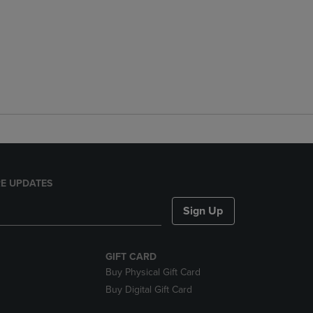
E UPDATES
Sign Up
GIFT CARD
Buy Physical Gift Card
Buy Digital Gift Card