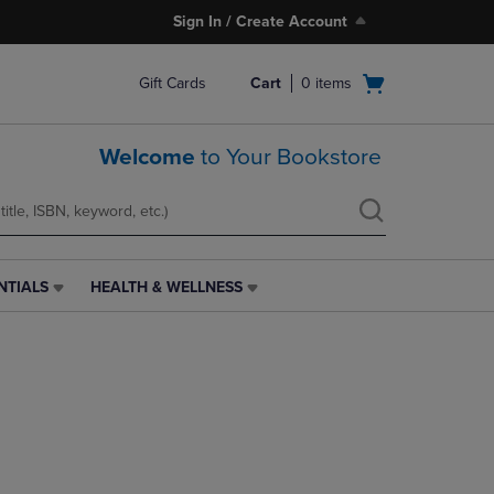
Sign In / Create Account
Open
Gift Cards
Cart
0
items
cart
menu
Welcome
to Your Bookstore
NTIALS
HEALTH & WELLNESS
HEALTH
&
WELLNESS
LINK.
PRESS
ENTER
TO
NAVIGATE
TO