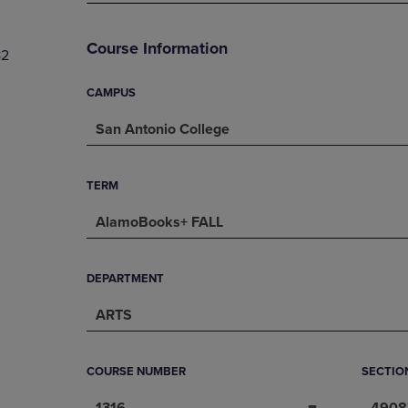
PAGE,
OR
OR
DOWN
DOWN
ARROW
Course Information
82
ARROW
KEY
KEY
TO
TO
OPEN
CAMPUS
OPEN
SUBMENU.
San Antonio College
SUBMENU.
.
TERM
AlamoBooks+ FALL
DEPARTMENT
ARTS
COURSE NUMBER
SECTIO
1316
4908