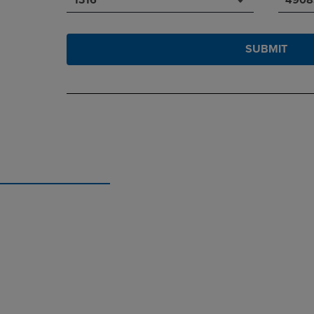
SUBMIT