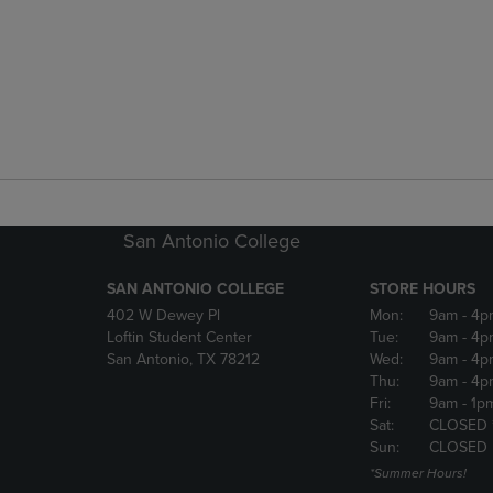
San Antonio College
SAN ANTONIO COLLEGE
STORE HOURS
402 W Dewey Pl
Mon:
9am
- 4p
Loftin Student Center
Tue:
9am
- 4p
San Antonio, TX 78212
Wed:
9am
- 4p
Thu:
9am
- 4p
Fri:
9am
- 1p
Sat:
CLOSED 
Sun:
CLOSED
*Summer Hours!