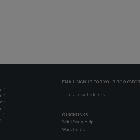
EMAIL SIGNUP FOR YOUR BOOKSTOR
m *
m *
m *
m *
m *
QUICKLINKS
*
Spirit Shop Help
Work for Us