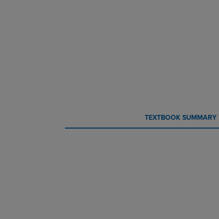
CURRENT
CURRENT
TEXTBOOK SUMMARY
TAB:
TAB: