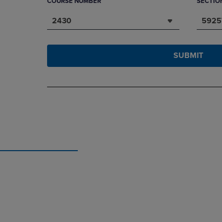
COURSE NUMBER
SECTIO
2430
5925
SUBMIT