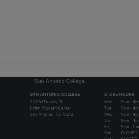
San Antonio College
SAN ANTONIO COLLEGE
STORE HOURS
402 W Dewey Pl
Mon:
9am
- 4p
Loftin Student Center
Tue:
9am
- 4p
San Antonio, TX 78212
Wed:
9am
- 4p
Thu:
9am
- 4p
Fri:
9am
- 1p
Sat:
CLOSED 