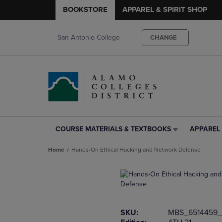
BOOKSTORE
APPAREL & SPIRIT SHOP
San Antonio College
CHANGE
COURSE MATERIALS & TEXTBOOKS
APPAREL 
COURSE
APPAREL
MATERIALS
&
Home
Hands-On Ethical Hacking and Network Defense
&
SPIRIT
TEXTBOOKS
SHOP
LINK.
LINK.
PRESS
PRESS
ENTER
ENTER
TO
TO
SKU:
MBS_6514459_
NAVIGATE
NAVIGAT