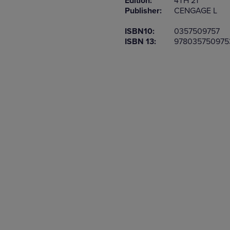
Edition:
4TH 21
TO
TO
Publisher:
CENGAGE L
PAGE,
PAGE,
OR
OR
ISBN10:
0357509757
DOWN
DOWN
ISBN 13:
978035750975
ARROW
ARROW
KEY
KEY
TO
TO
OPEN
OPEN
SUBMENU.
SUBMENU