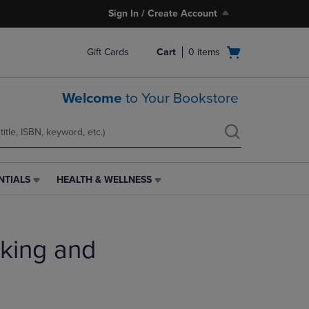
Sign In / Create Account
Open
Gift Cards
Cart
0
items
cart
menu
Welcome
to Your Bookstore
NTIALS
HEALTH & WELLNESS
HEALTH
&
WELLNESS
LINK.
king and
PRESS
ENTER
TO
NAVIGATE
TO