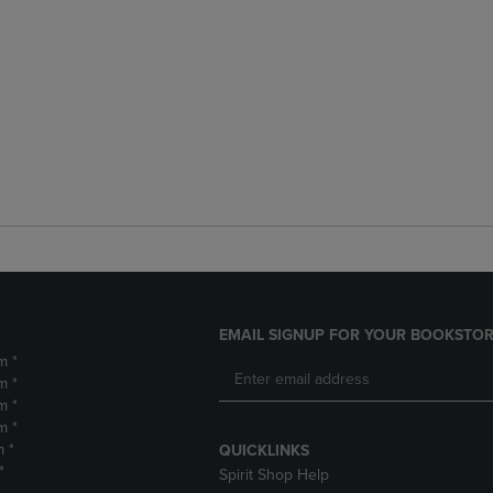
EMAIL SIGNUP FOR YOUR BOOKSTOR
m *
m *
m *
m *
m *
QUICKLINKS
*
Spirit Shop Help