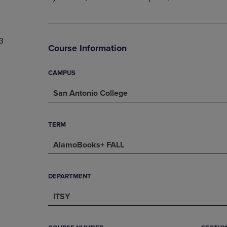
PAGE,
OR
OR
DOWN
DOWN
ARROW
ARROW
KEY
3
KEY
TO
Course Information
TO
OPEN
OPEN
SUBMENU.
SUBMENU.
CAMPUS
.
San Antonio College
TERM
AlamoBooks+ FALL
DEPARTMENT
ITSY