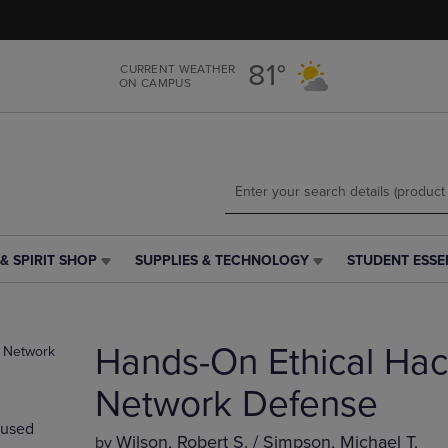
Skip
Skip
to
to
main
main
81°
CURRENT WEATHER
content
navigation
ON CAMPUS
menu
& SPIRIT SHOP
SUPPLIES & TECHNOLOGY
STUDENT ESSE
SUPPLIES
STUDENT
&
ESSENTIALS
TECHNOLOGY
LINK.
LINK.
PRESS
Hands-On Ethical Hac
PRESS
ENTER
ENTER
TO
TO
NAVIGATE
Network Defense
NAVIGATE
TO
used
E
TO
PAGE,
Wilson, Robert S. / Simpson, Michael T.
by