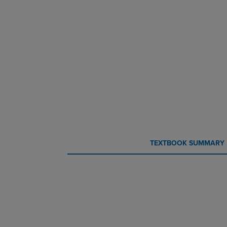
CURRENT
CURRENT
TEXTBOOK SUMMARY
TAB:
TAB: