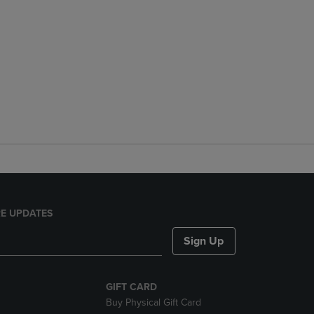
E UPDATES
Sign Up
GIFT CARD
Buy Physical Gift Card