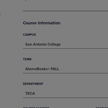
PAGE,
OR
OR
DOWN
DOWN
ARROW
3
ARROW
KEY
KEY
TO
Course Information
TO
OPEN
OPEN
SUBMENU.
SUBMENU.
CAMPUS
.
San Antonio College
TERM
AlamoBooks+ FALL
DEPARTMENT
TECA