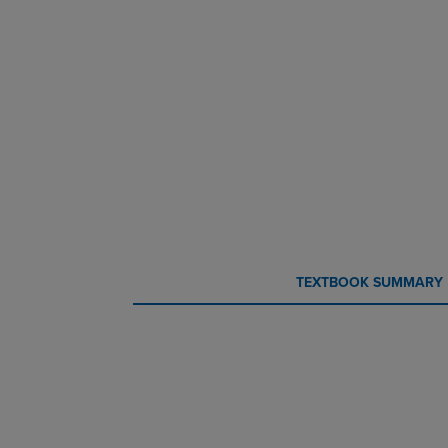
CURRENT
CURRENT
TEXTBOOK SUMMARY
TAB:
TAB: