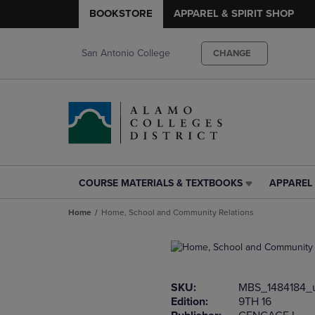
BOOKSTORE
APPAREL & SPIRIT SHOP
San Antonio College
CHANGE
COURSE MATERIALS & TEXTBOOKS
APPAREL 
COURSE
APPAREL
MATERIALS
&
Home
Home, School and Community Relations
&
SPIRIT
TEXTBOOKS
SHOP
LINK.
LINK.
PRESS
PRESS
ENTER
ENTER
SKU:
MBS_1484184_
TO
TO
Edition:
9TH 16
NAVIGATE
NAVIGAT