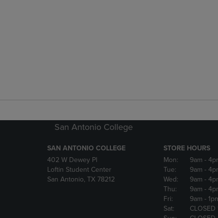
San Antonio College
SAN ANTONIO COLLEGE
STORE HOURS
402 W Dewey Pl
Mon:
9am
- 4p
Loftin Student Center
Tue:
9am
- 4p
San Antonio, TX 78212
Wed:
9am
- 4p
Thu:
9am
- 4p
Fri:
9am
- 1p
Sat:
CLOSED 