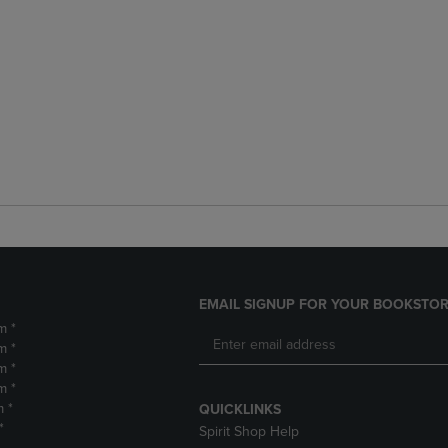
EMAIL SIGNUP FOR YOUR BOOKSTOR
m *
m *
m *
m *
m *
QUICKLINKS
*
Spirit Shop Help