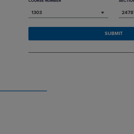
COURSE NUMBER
SECTIO
1303
2478
SUBMIT