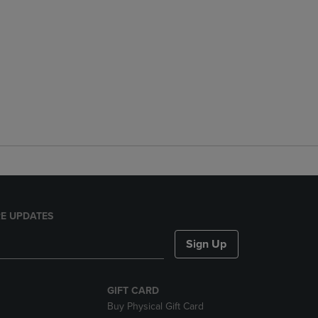
E UPDATES
Sign Up
GIFT CARD
Buy Physical Gift Card