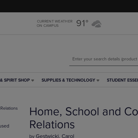
Skip
Skip
to
to
main
main
91°
CURRENT WEATHER
content
navigation
ON CAMPUS
menu
& SPIRIT SHOP
SUPPLIES & TECHNOLOGY
STUDENT ESSE
SUPPLIES
STUDENT
&
ESSENTIALS
TECHNOLOGY
LINK.
LINK.
PRESS
Home, School and C
PRESS
ENTER
ENTER
TO
TO
NAVIGATE
Relations
used
NAVIGATE
TO
E
TO
PAGE,
Gestwicki, Carol
by