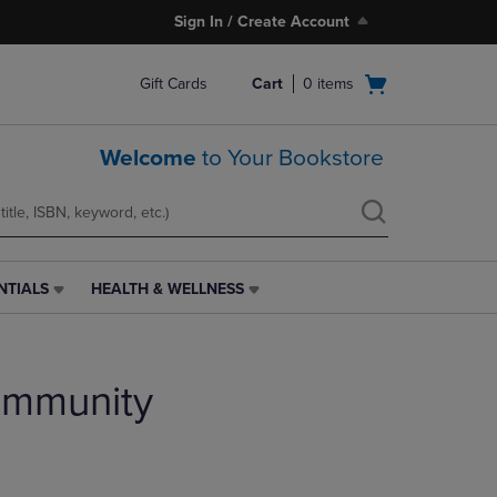
Sign In / Create Account
Open
Gift Cards
Cart
0
items
cart
menu
Welcome
to Your Bookstore
NTIALS
HEALTH & WELLNESS
HEALTH
&
WELLNESS
LINK.
ommunity
PRESS
ENTER
TO
NAVIGATE
TO