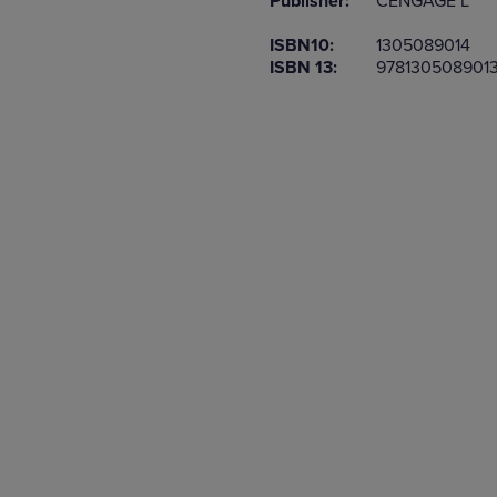
Publisher:
CENGAGE L
TO
TO
PAGE,
PAGE,
ISBN10:
1305089014
OR
OR
ISBN 13:
978130508901
DOWN
DOWN
ARROW
ARROW
KEY
KEY
TO
TO
OPEN
OPEN
SUBMENU.
SUBMENU