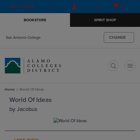
Skip
Skip
Open
(0)
GIFT CARDS
to
to
cart
main
main
menu
BOOKSTORE
SPIRIT SHOP
content
navigation
menu
CHANGE
San Antonio College
t
Home
World Of Ideas
World Of Ideas
by
Jacobus