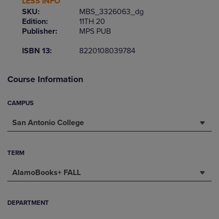
LESS INFO
SKU:
MBS_3326063_dg
Edition:
11TH 20
Publisher:
MPS PUB
ISBN 13:
8220108039784
Course Information
CAMPUS
San Antonio College
TERM
AlamoBooks+ FALL
DEPARTMENT