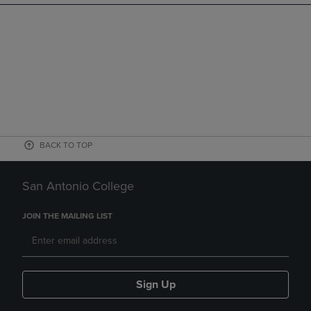
BACK TO TOP
San Antonio College
JOIN THE MAILING LIST
Sign Up