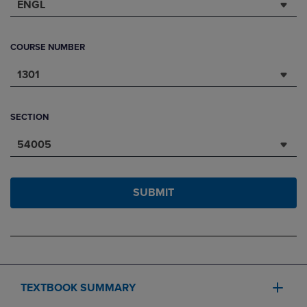
ENGL
COURSE NUMBER
1301
SECTION
54005
SUBMIT
TEXTBOOK SUMMARY